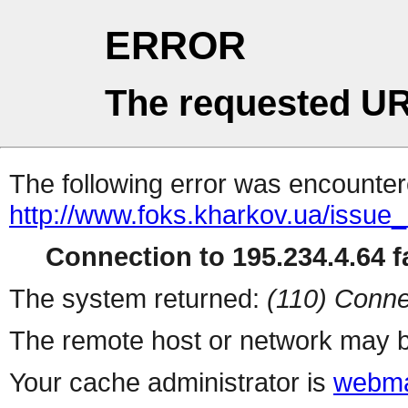
ERROR
The requested UR
The following error was encountere
http://www.foks.kharkov.ua/issu
Connection to 195.234.4.64 fa
The system returned:
(110) Conne
The remote host or network may b
Your cache administrator is
webma