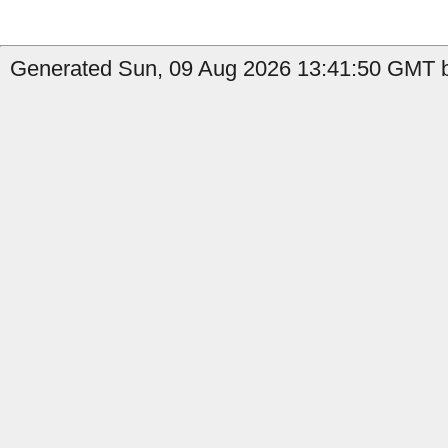
Generated Sun, 09 Aug 2026 13:41:50 GMT b